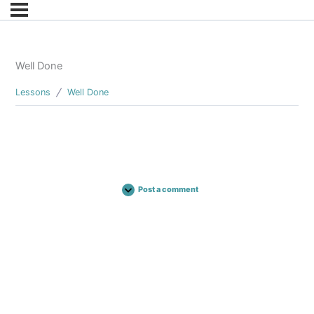
Well Done
Lessons
Well Done
Post a comment