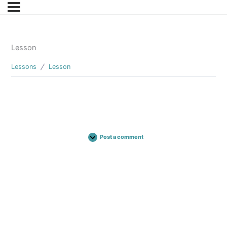
Lesson
Lessons
Lesson
Post a comment